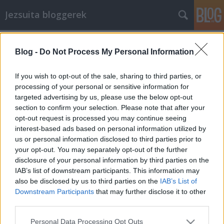
Jezsuita bloggerek
Címkék
»
erőszakmentesség
Blog -
Do Not Process My Personal Information
Együttérző kommunikáció
pacsy
•
2011. augusztus 13.
102
If you wish to opt-out of the sale, sharing to third parties, or
processing of your personal or sensitive information for
targeted advertising by us, please use the below opt-out
Egy nagy felfedezést szeretnék veletek megosztani.
section to confirm your selection. Please note that after your
Megtaláltam az emberi kapcsolatok megjavításának
opt-out request is processed you may continue seeing
és elmélyítésének csodaszerét! Ha Te is vágyódsz
interest-based ads based on personal information utilized by
arra, hogy működjenek a kapcsolataid, érdemes
us or personal information disclosed to third parties prior to
begyakorolnod az alábbi beszédmódot. Hadd
your opt-out. You may separately opt-out of the further
avassalak be tehát a titokba, ami biztos…
disclosure of your personal information by third parties on the
IAB’s list of downstream participants. This information may
also be disclosed by us to third parties on the
IAB’s List of
Downstream Participants
that may further disclose it to other
third parties.
Please note that this website/app uses one or more Google
Personal Data Processing Opt Outs