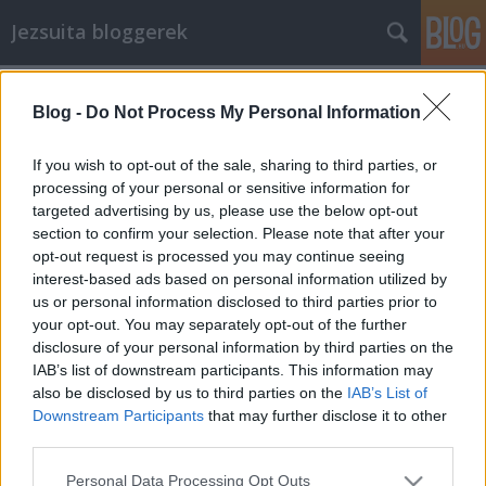
Jezsuita bloggerek
Címkék
»
hellókarácsony
Blog -
Do Not Process My Personal Information
Amit a Karácsony hozhat
If you wish to opt-out of the sale, sharing to third parties, or
bonne
•
2008. december 27.
9
processing of your personal or sensitive information for
targeted advertising by us, please use the below opt-out
section to confirm your selection. Please note that after your
Elgondolkoztam azon, hogy mi lehet a Karácsony
opt-out request is processed you may continue seeing
üzenete most, és minden ember számára. A
interest-based ads based on personal information utilized by
gondolatsort az a meggyőződés indította el bennem,
us or personal information disclosed to third parties prior to
hogy amennyiben egy szakrális eseménynek
your opt-out. You may separately opt-out of the further
valmilyen mondandója van, az nem szorul határok
disclosure of your personal information by third parties on the
közé, nem csak azokat érinti, akik értik a…
IAB’s list of downstream participants. This information may
also be disclosed by us to third parties on the
IAB’s List of
Lánc és levelek. Le velek!
Downstream Participants
that may further disclose it to other
third parties.
bonne
•
2008. december 22.
7
Please note that this website/app uses one or more Google
Personal Data Processing Opt Outs